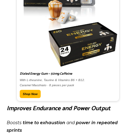
Dialed Energy Gum — 50mg Caffeine
With L-theanine, Taurine & Vitamins B6 + B12.
Caramel Macchiato · 8 pieces per pack
Shop Now
Improves Endurance and Power Output
Boosts
time to exhaustion
and
power in repeated
sprints