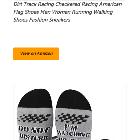
Dirt Track Racing Checkered Racing American
Flag Shoes Men Women Running Walking
Shoes Fashion Sneakers
View on Amazon