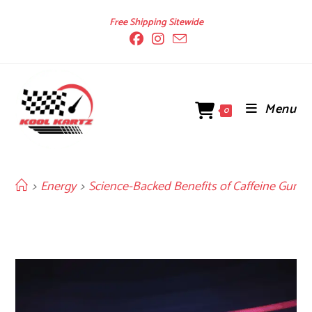
Skip
Free Shipping Sitewide
to
content
Menu
0
>
Energy
>
Science-Backed Benefits of Caffeine Gum f