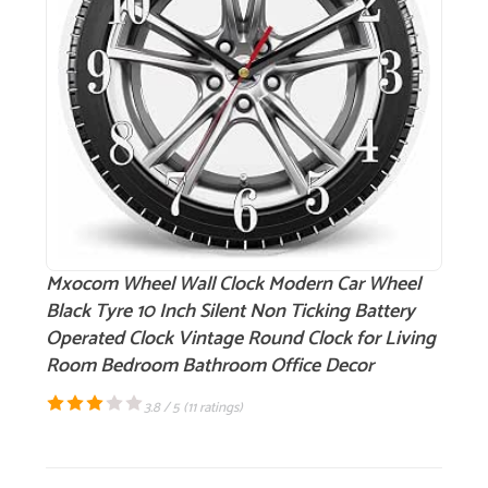
Mxocom Wheel Wall Clock Modern Car Wheel
Black Tyre 10 Inch Silent Non Ticking Battery
Operated Clock Vintage Round Clock for Living
Room Bedroom Bathroom Office Decor
3.8 / 5 (
11 ratings
)