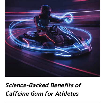
Science-Backed Benefits of
Caffeine Gum for Athletes