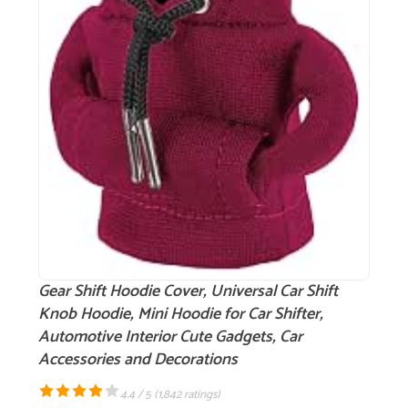
Gear Shift Hoodie Cover, Universal Car Shift
Knob Hoodie, Mini Hoodie for Car Shifter,
Automotive Interior Cute Gadgets, Car
Accessories and Decorations
4.4 / 5 (
1,842 ratings
)