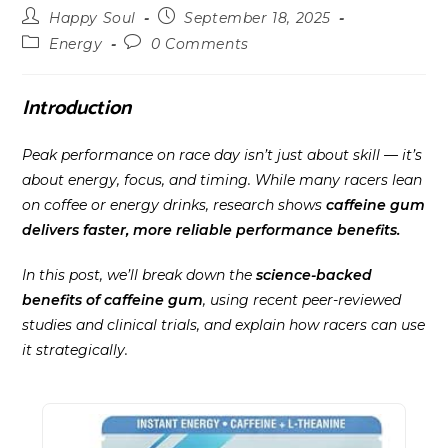
Post
Post
Happy Soul
September 18, 2025
author:
published:
Post
Post
Energy
0 Comments
category:
comments:
Introduction
Peak performance on race day isn’t just about skill — it’s
about energy, focus, and timing. While many racers lean
on coffee or energy drinks, research shows
caffeine gum
delivers faster, more reliable performance benefits.
In this post, we’ll break down the
science-backed
benefits of caffeine gum
, using recent peer-reviewed
studies and clinical trials, and explain how racers can use
it strategically.