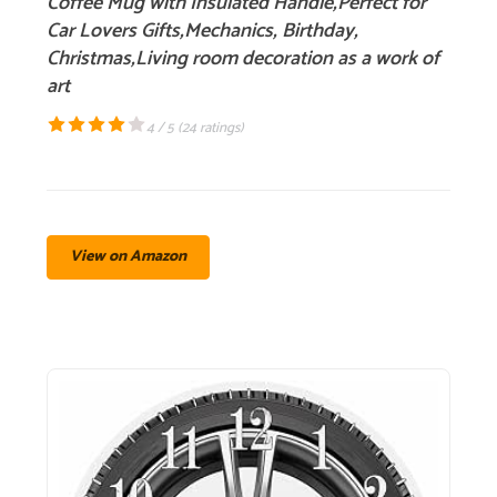
Coffee Mug with Insulated Handle,Perfect for
Car Lovers Gifts,Mechanics, Birthday,
Christmas,Living room decoration as a work of
art
4 / 5 (
24 ratings
)
View on Amazon