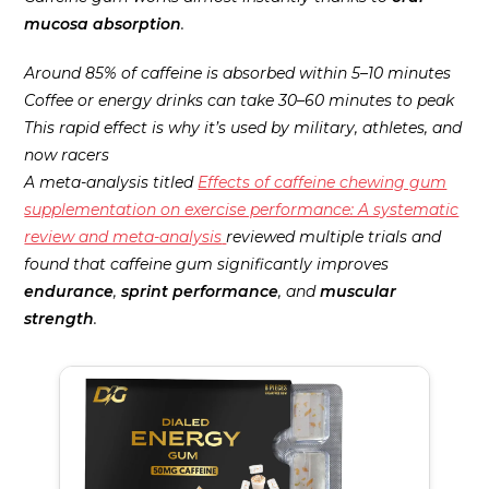
mucosa absorption
.
Around 85% of caffeine is absorbed within 5–10 minutes
Coffee or energy drinks can take 30–60 minutes to peak
This rapid effect is why it’s used by military, athletes, and
now racers
A meta-analysis titled
Effects of caffeine chewing gum
supplementation on exercise performance: A systematic
review and meta-analysis
reviewed multiple trials and
found that caffeine gum significantly improves
endurance
,
sprint performance
, and
muscular
strength
.