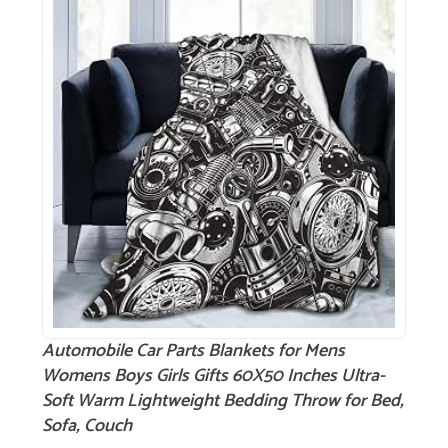
Automobile Car Parts Blankets for Mens
Womens Boys Girls Gifts 60X50 Inches Ultra-
Soft Warm Lightweight Bedding Throw for Bed,
Sofa, Couch