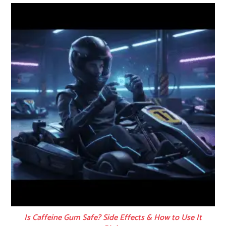
Is Caffeine Gum Safe? Side Effects & How to Use It