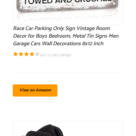
Race Car Parking Only Sign Vintage Room
Decor for Boys Bedroom, Metal Tin Signs Men
Garage Cars Wall Decorations 8x12 Inch
4.8 / 5 (
262 ratings
)
View on Amazon