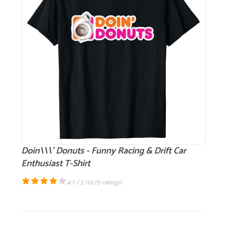
Doin\\\' Donuts - Funny Racing & Drift Car
Enthusiast T-Shirt
4.7 / 5 (
1,675 ratings
)