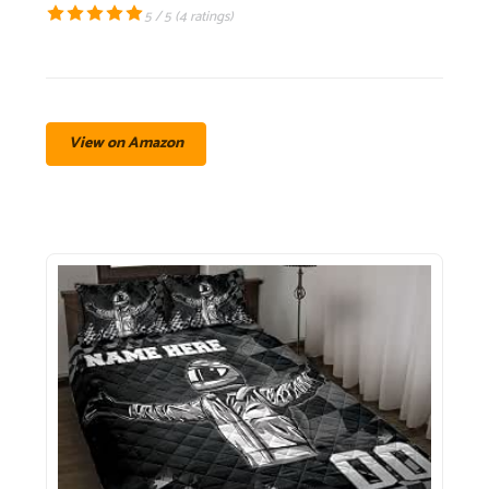
5 / 5 (
4 ratings
)
View on Amazon