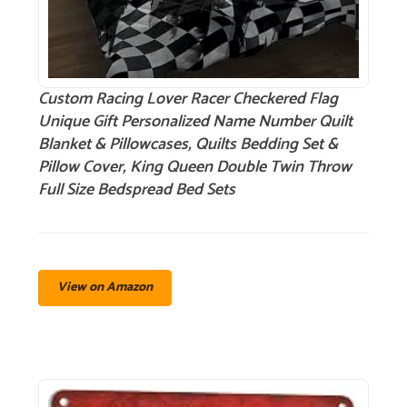
Custom Racing Lover Racer Checkered Flag
Unique Gift Personalized Name Number Quilt
Blanket & Pillowcases, Quilts Bedding Set &
Pillow Cover, King Queen Double Twin Throw
Full Size Bedspread Bed Sets
View on Amazon