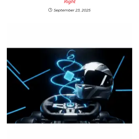
Right
September 23, 2025