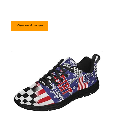
View on Amazon