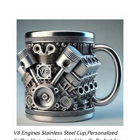
V8 Engines Stainless Steel Cup,Personalized