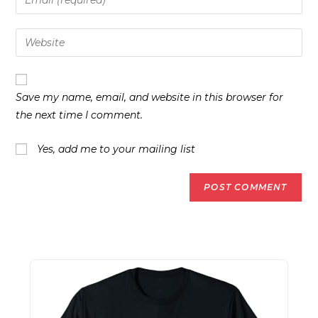
or
your
username
email
Enter
to
address
your
comment
to
website
comment
URL
Save my name, email, and website in this browser for
(optional)
the next time I comment.
Yes, add me to your mailing list