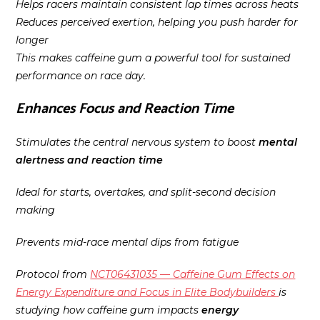
Helps racers maintain consistent lap times across heats
Reduces perceived exertion, helping you push harder for
longer
This makes caffeine gum a powerful tool for sustained
performance on race day.
Enhances Focus and Reaction Time
Stimulates the central nervous system to boost
mental
alertness and reaction time
Ideal for starts, overtakes, and split-second decision
making
Prevents mid-race mental dips from fatigue
Protocol from
NCT06431035 — Caffeine Gum Effects on
Energy Expenditure and Focus in Elite Bodybuilders
is
studying how caffeine gum impacts
energy