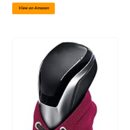
View on Amazon