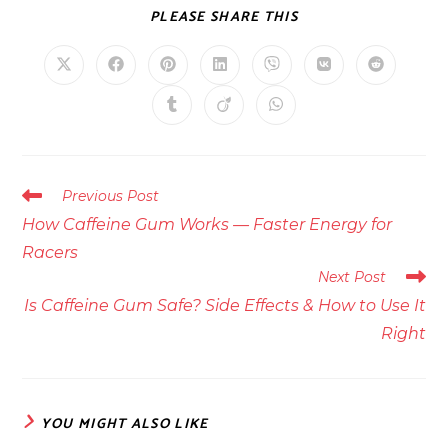
SHARE
PLEASE SHARE THIS
THIS
CONTENT
Opens
Opens
Opens
Opens
Opens
Opens
Opens
in
in
in
in
in
in
in
a
a
a
a
a
a
a
Opens
Opens
Opens
new
new
new
new
new
new
new
in
in
in
window
window
window
window
window
window
window
a
a
a
new
new
new
window
window
window
Read
Previous Post
more
How Caffeine Gum Works — Faster Energy for
articles
Racers
Next Post
Is Caffeine Gum Safe? Side Effects & How to Use It
Right
YOU MIGHT ALSO LIKE