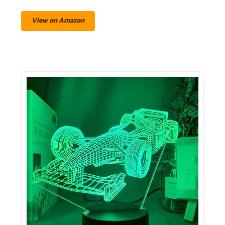
View on Amazon