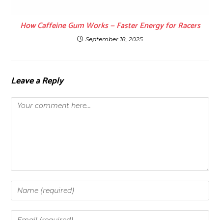
How Caffeine Gum Works — Faster Energy for Racers
September 18, 2025
Leave a Reply
Comment
Enter
your
name
Enter