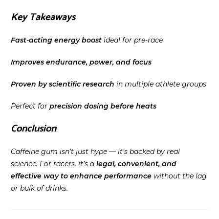
Key Takeaways
Fast-acting energy boost
ideal for pre-race
Improves endurance, power, and focus
Proven by scientific research
in multiple athlete groups
Perfect for
precision dosing before heats
Conclusion
Caffeine gum isn’t just hype — it’s backed by real
science. For racers, it’s a
legal, convenient, and
effective way to enhance performance
without the lag
or bulk of drinks.