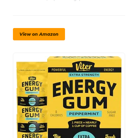
View on Amazon