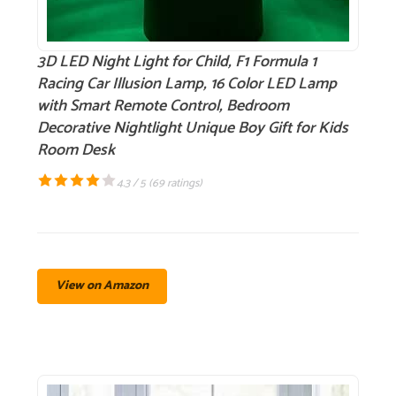
3D LED Night Light for Child, F1 Formula 1
Racing Car Illusion Lamp, 16 Color LED Lamp
with Smart Remote Control, Bedroom
Decorative Nightlight Unique Boy Gift for Kids
Room Desk
4.3 / 5 (
69 ratings
)
View on Amazon