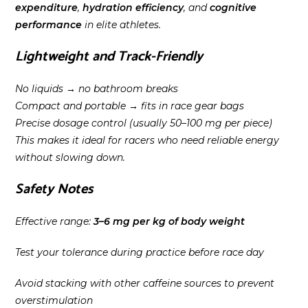
expenditure
,
hydration efficiency
, and
cognitive
performance
in elite athletes.
Lightweight and Track-Friendly
No liquids → no bathroom breaks
Compact and portable → fits in race gear bags
Precise dosage control (usually 50–100 mg per piece)
This makes it ideal for racers who need reliable energy
without slowing down.
Safety Notes
Effective range:
3–6 mg per kg of body weight
Test your tolerance during practice before race day
Avoid stacking with other caffeine sources to prevent
overstimulation