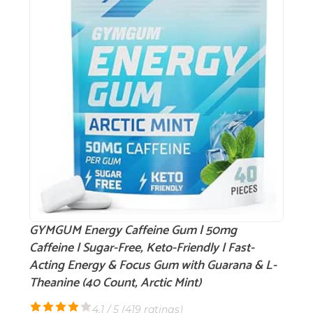
GYMGUM Energy Caffeine Gum | 50mg
Caffeine | Sugar-Free, Keto-Friendly | Fast-
Acting Energy & Focus Gum with Guarana & L-
Theanine (40 Count, Arctic Mint)
4.1 / 5 (
419 ratings
)