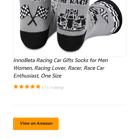
InnoBeta Racing Car Gifts Socks for Men
Women, Racing Lover, Racer, Race Car
Enthusiast, One Size
5 / 5 (
1 rating
)
View on Amazon