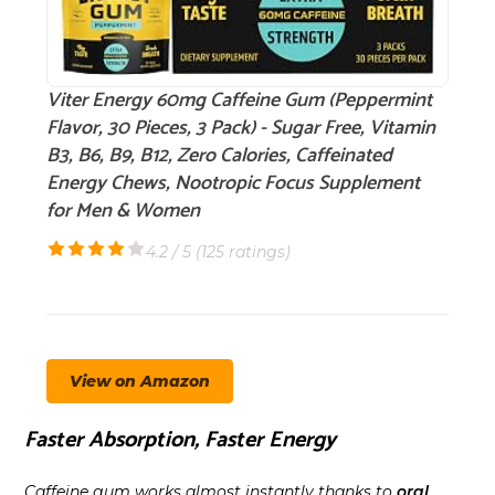
Viter Energy 60mg Caffeine Gum (Peppermint
Flavor, 30 Pieces, 3 Pack) - Sugar Free, Vitamin
B3, B6, B9, B12, Zero Calories, Caffeinated
Energy Chews, Nootropic Focus Supplement
for Men & Women
4.2 / 5 (
125 ratings
)
View on Amazon
Faster Absorption, Faster Energy
Caffeine gum works almost instantly thanks to
oral