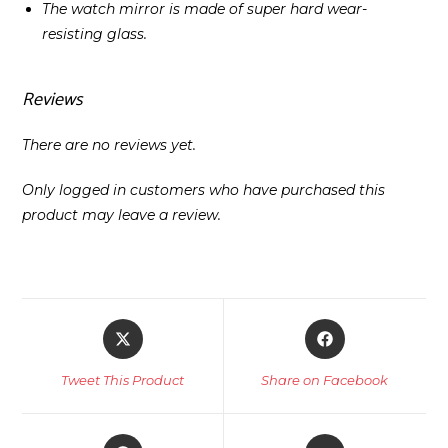
The watch mirror is made of super hard wear-
resisting glass.
Reviews
There are no reviews yet.
Only logged in customers who have purchased this
product may leave a review.
Opens
Opens
in
in
a
a
Tweet This Product
Share on Facebook
new
new
window
window
Opens
Opens