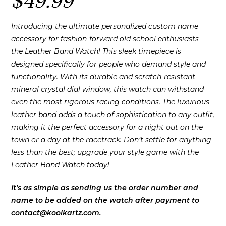
$
49.99
Introducing the ultimate personalized custom name
accessory for fashion-forward old school enthusiasts—
the Leather Band Watch! This sleek timepiece is
designed specifically for people who demand style and
functionality. With its durable and scratch-resistant
mineral crystal dial window, this watch can withstand
even the most rigorous racing conditions. The luxurious
leather band adds a touch of sophistication to any outfit,
making it the perfect accessory for a night out on the
town or a day at the racetrack. Don’t settle for anything
less than the best; upgrade your style game with the
Leather Band Watch today!
It’s as simple as sending us the order number and
name to be added on the watch after payment to
contact@koolkartz.com.