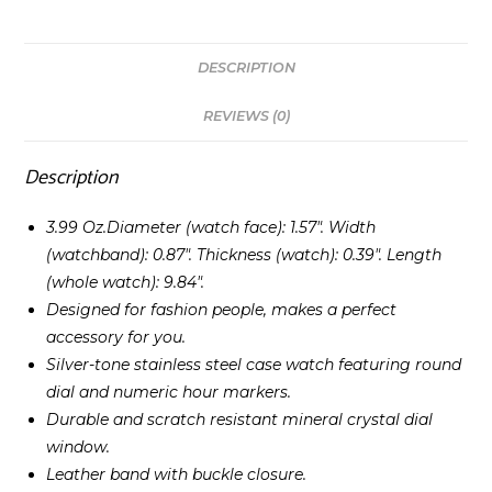
DESCRIPTION
REVIEWS (0)
Description
3.99 Oz.Diameter (watch face): 1.57″. Width
(watchband): 0.87″. Thickness (watch): 0.39″. Length
(whole watch): 9.84″.
Designed for fashion people, makes a perfect
accessory for you.
Silver-tone stainless steel case watch featuring round
dial and numeric hour markers.
Durable and scratch resistant mineral crystal dial
window.
Leather band with buckle closure.