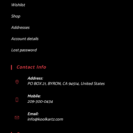
Wishlist
Shop
Addresses
Account details
Lost password
Contact Info
Address:
PO BOX 21, BYRON, CA 94514, United States
Mobile:
209-300-0434
Email:
Opens
info@koolkartz.com
in
your