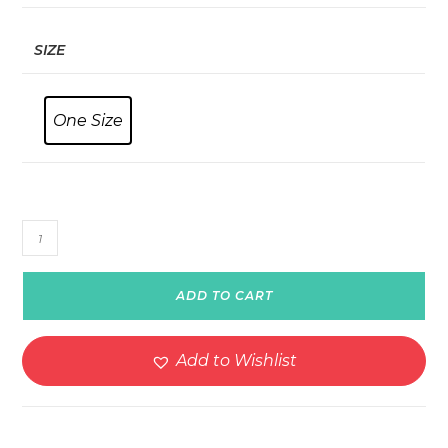
SIZE
One Size
Personalized
BK21
Casual
ADD TO CART
Leather
Strap
Watch
Add to Wishlist
quantity