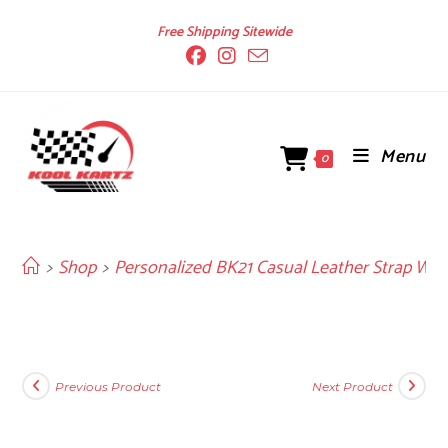
Skip
Free Shipping Sitewide
to
content
Menu
0
>
Shop
>
Personalized BK21 Casual Leather Strap Wat
Previous Product
Next Product