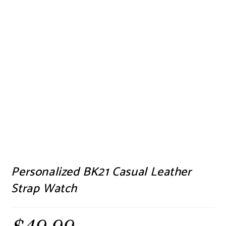
Personalized BK21 Casual Leather
Strap Watch