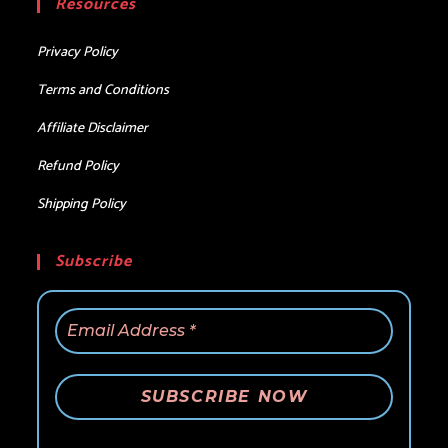
Resources
application
Privacy Policy
Terms and Conditions
Affiliate Disclaimer
Refund Policy
Shipping Policy
Subscribe