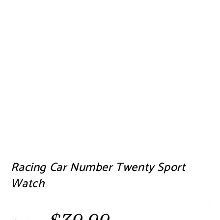
Racing Car Number Twenty Sport
Watch
Original
Current