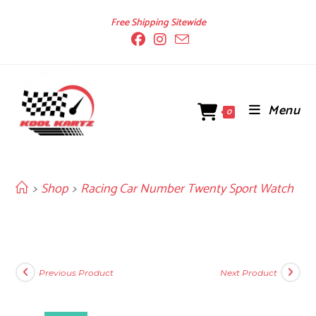
Skip
Free Shipping Sitewide
to
content
Menu
0
>
Shop
>
Racing Car Number Twenty Sport Watch
Previous Product
Next Product