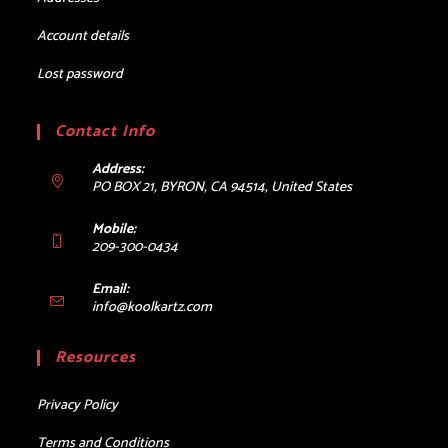
Account details
Lost password
Contact Info
Address:
PO BOX 21, BYRON, CA 94514, United States
Mobile:
209-300-0434
Email:
Opens
info@koolkartz.com
in
your
Resources
application
Privacy Policy
Terms and Conditions