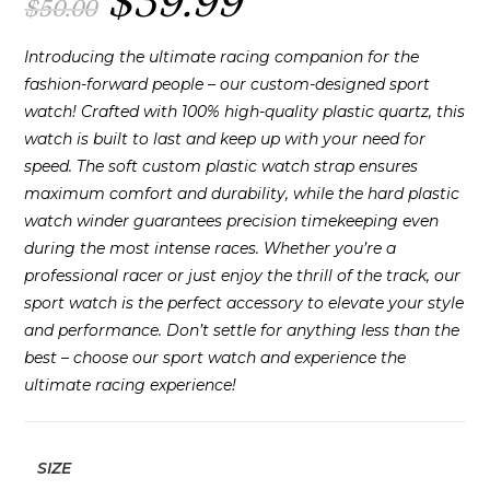
$
39.99
$
50.00
price
price
was:
is:
$50.00.
$39.99.
Introducing the ultimate racing companion for the
fashion-forward people – our custom-designed sport
watch! Crafted with 100% high-quality plastic quartz, this
watch is built to last and keep up with your need for
speed. The soft custom plastic watch strap ensures
maximum comfort and durability, while the hard plastic
watch winder guarantees precision timekeeping even
during the most intense races. Whether you’re a
professional racer or just enjoy the thrill of the track, our
sport watch is the perfect accessory to elevate your style
and performance. Don’t settle for anything less than the
best – choose our sport watch and experience the
ultimate racing experience!
SIZE