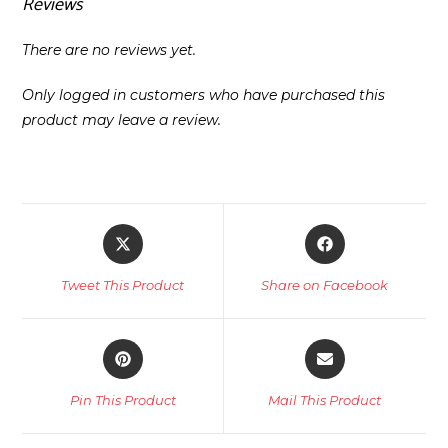
Reviews
There are no reviews yet.
Only logged in customers who have purchased this
product may leave a review.
Opens
Opens
in
in
a
a
Tweet This Product
Share on Facebook
new
new
window
window
Opens
Opens
in
in
a
a
Pin This Product
Mail This Product
new
new
window
window