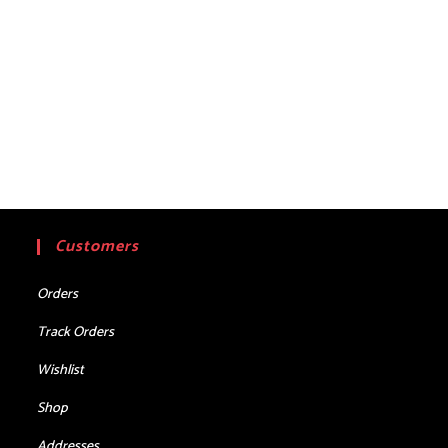
Customers
Orders
Track Orders
Wishlist
Shop
Addresses