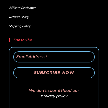
Affiliate Disclaimer
Refund Policy
Shipping Policy
Subscribe
We don’t spam! Read our
privacy policy