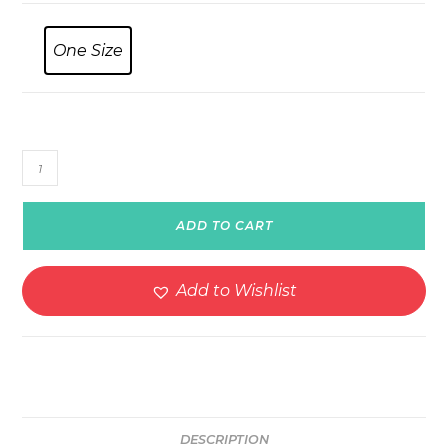
One Size
Racing
Car
Number
ADD TO CART
Twenty
Sport
Watch
Add to Wishlist
quantity
DESCRIPTION