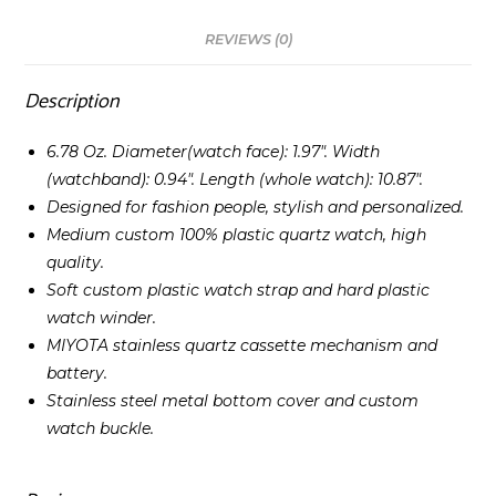
REVIEWS (0)
Description
6.78 Oz. Diameter(watch face): 1.97″. Width
(watchband): 0.94″. Length (whole watch): 10.87″.
Designed for fashion people, stylish and personalized.
Medium custom 100% plastic quartz watch, high
quality.
Soft custom plastic watch strap and hard plastic
watch winder.
MIYOTA stainless quartz cassette mechanism and
battery.
Stainless steel metal bottom cover and custom
watch buckle.