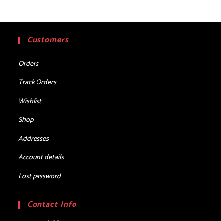
Customers
Orders
Track Orders
Wishlist
Shop
Addresses
Account details
Lost password
Contact Info