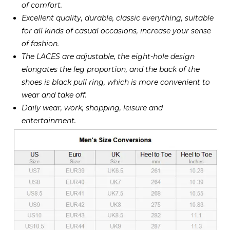
of comfort.
Excellent quality, durable, classic everything, suitable
for all kinds of casual occasions, increase your sense
of fashion.
The LACES are adjustable, the eight-hole design
elongates the leg proportion, and the back of the
shoes is black pull ring, which is more convenient to
wear and take off.
Daily wear, work, shopping, leisure and
entertainment.