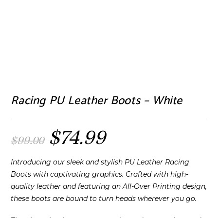
Racing PU Leather Boots – White
$
74.99
Original
Current
$
99.00
price
price
was:
is:
$99.00.
$74.99.
Introducing our sleek and stylish PU Leather Racing
Boots with captivating graphics. Crafted with high-
quality leather and featuring an All-Over Printing design,
these boots are bound to turn heads wherever you go.