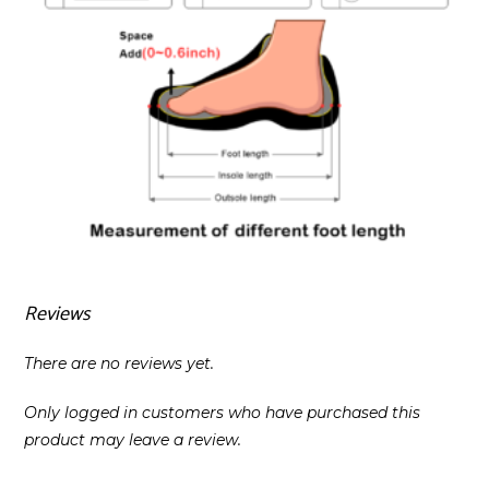
Reviews
There are no reviews yet.
Only logged in customers who have purchased this
product may leave a review.