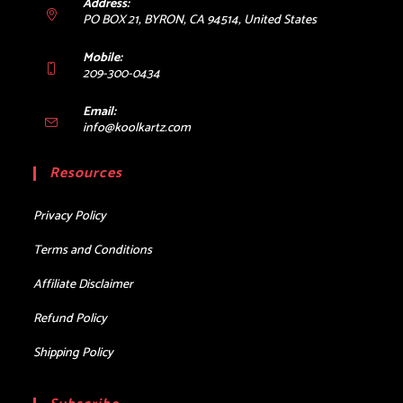
Address:
PO BOX 21, BYRON, CA 94514, United States
Mobile:
209-300-0434
Email:
Opens
info@koolkartz.com
in
your
Resources
application
Privacy Policy
Terms and Conditions
Affiliate Disclaimer
Refund Policy
Shipping Policy