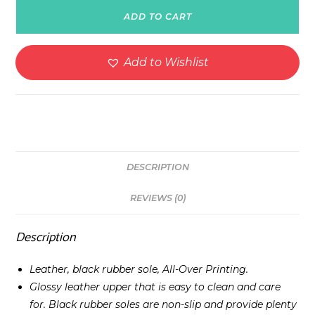
Leather
ADD TO CART
Boots
-
White
Add to Wishlist
quantity
DESCRIPTION
REVIEWS (0)
Description
Leather, black rubber sole, All-Over Printing.
Glossy leather upper that is easy to clean and care
for. Black rubber soles are non-slip and provide plenty