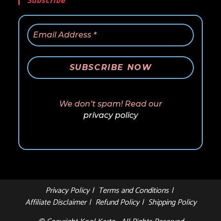
Subscribe
We don’t spam! Read our
privacy policy
Privacy Policy
Terms and Conditions
Affiliate Disclaimer
Refund Policy
Shipping Policy