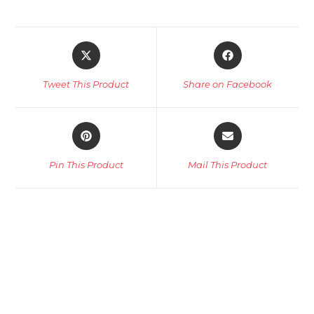
Opens
Opens
in
in
a
a
Tweet This Product
Share on Facebook
new
new
window
window
Opens
Opens
in
in
a
a
Pin This Product
Mail This Product
new
new
window
window