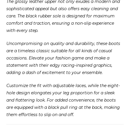
The glossy leather upper not only exudes a modern and
sophisticated appeal but also offers easy cleaning and
care. The black rubber sole is designed for maximum
comfort and traction, ensuring a non-slip experience
with every step.
Uncompromising on quality and durability, these boots
are a timeless classic suitable for all kinds of casual
occasions. Elevate your fashion game and make a
statement with their edgy racing-inspired graphics,
adding a dash of excitement to your ensemble.
Customize the fit with adjustable laces, while the eight-
hole design elongates your leg proportion for a sleek
and flattering look. For added convenience, the boots
are equipped with a black pull ring at the back, making
them effortless to slip on and off.