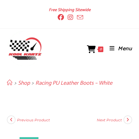
Skip
Free Shipping Sitewide
to
content
Menu
0
>
Shop
>
Racing PU Leather Boots – White
Previous Product
Next Product