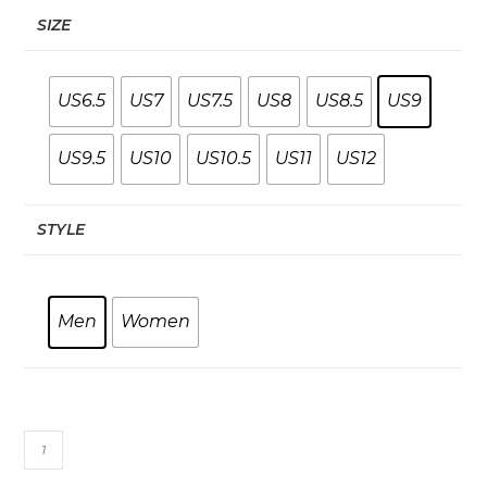
SIZE
US6.5
US7
US7.5
US8
US8.5
US9
US9.5
US10
US10.5
US11
US12
STYLE
Men
Women
Racing
PU