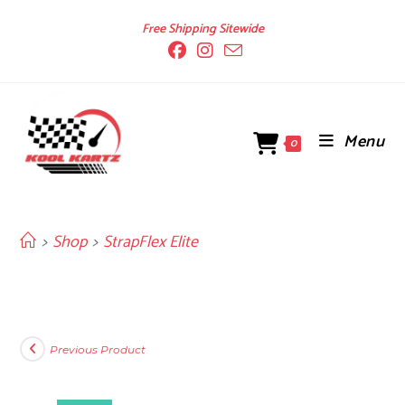
Skip
Free Shipping Sitewide
to
content
Menu
0
>
Shop
>
StrapFlex Elite
Previous Product