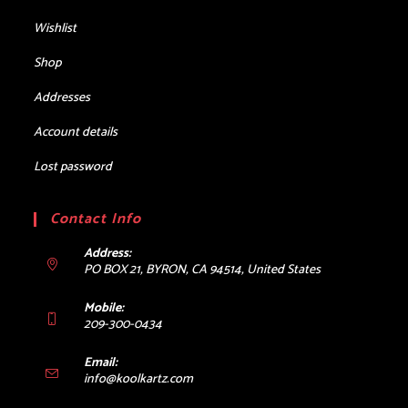
Wishlist
Shop
Addresses
Account details
Lost password
Contact Info
Address:
PO BOX 21, BYRON, CA 94514, United States
Mobile:
209-300-0434
Email:
Opens
info@koolkartz.com
in