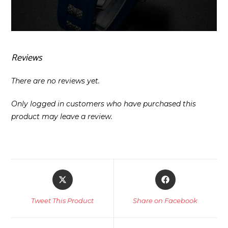
Reviews
There are no reviews yet.
Only logged in customers who have purchased this
product may leave a review.
Opens
Opens
in
in
a
a
Tweet This Product
Share on Facebook
new
new
window
window