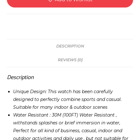
DESCRIPTION
REVIEWS (0)
Description
Unique Design: This watch has been carefully
designed to perfectly combine sports and casual.
Suitable for many indoor & outdoor scenes
Water Resistant : 30M (100FT) Water Resistant ,
withstands splashes or brief immersion in water,
Perfect for all kind of business, casual, indoor and
outdoor activities and daily use , but not suitable for