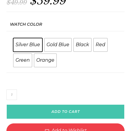
$
39.99
$
49.99
price
price
was:
is:
$49.99.
$39.99.
WATCH COLOR
Silver Blue
Gold Blue
Black
Red
Green
Orange
StrapFlex
Elite
quantity
ADD TO CART
Add to Wishlist