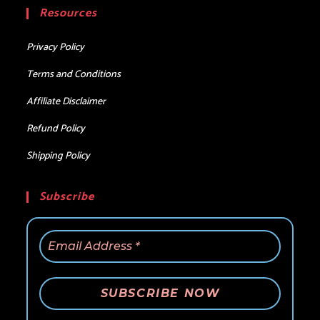
your
Resources
application
Privacy Policy
Terms and Conditions
Affiliate Disclaimer
Refund Policy
Shipping Policy
Subscribe