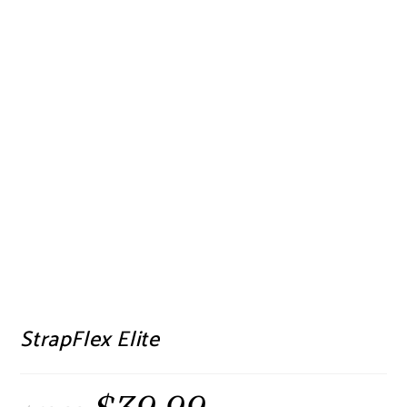
StrapFlex Elite
Original
Current