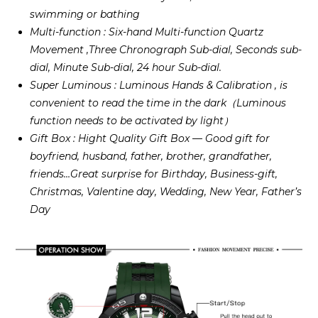
swimming or bathing
Multi-function : Six-hand Multi-function Quartz
Movement ,Three Chronograph Sub-dial, Seconds sub-
dial, Minute Sub-dial, 24 hour Sub-dial.
Super Luminous : Luminous Hands & Calibration , is
convenient to read the time in the dark（Luminous
function needs to be activated by light）
Gift Box : Hight Quality Gift Box — Good gift for
boyfriend, husband, father, brother, grandfather,
friends…Great surprise for Birthday, Business-gift,
Christmas, Valentine day, Wedding, New Year, Father’s
Day