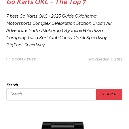
Go Karts OKC – The Top 7
7 best Go Karts OKC - 2025 Guide Oklahoma
Motorsports Complex Celebration Station Urban Air
Adventure Park Oklahoma City Incredible Pizza
Company Tulsa Kart Club Coody Creek Speedway
BigFoot Speedway…
0 COMMENTS
NOVEMBER 3, 2022
Search
SEARCH