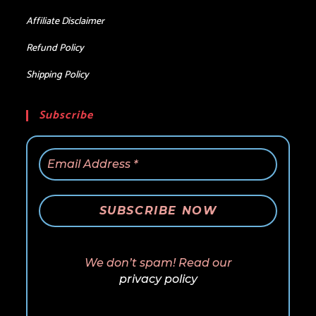
Affiliate Disclaimer
Refund Policy
Shipping Policy
Subscribe
We don’t spam! Read our
privacy policy