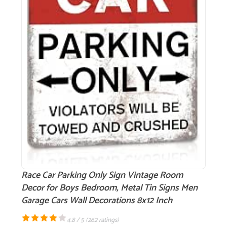
Race Car Parking Only Sign Vintage Room
Decor for Boys Bedroom, Metal Tin Signs Men
Garage Cars Wall Decorations 8x12 Inch
4.8 / 5 (
262 ratings
)