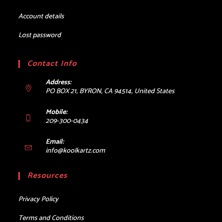
Account details
Lost password
Contact Info
Address:
PO BOX 21, BYRON, CA 94514, United States
Mobile:
209-300-0434
Email:
Opens
info@koolkartz.com
in
your
Resources
application
Privacy Policy
Terms and Conditions