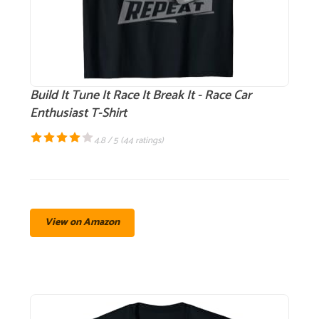
Build It Tune It Race It Break It - Race Car
Enthusiast T-Shirt
4.8 / 5 (
44 ratings
)
View on Amazon