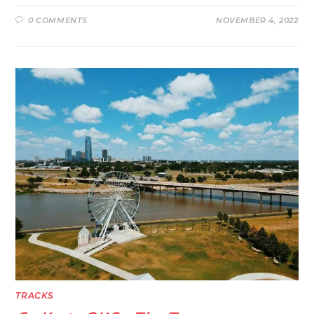
0 COMMENTS
NOVEMBER 4, 2022
TRACKS