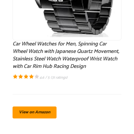
Car Wheel Watches for Men, Spinning Car
Wheel Watch with Japanese Quartz Movement,
Stainless Steel Watch Waterproof Wrist Watch
with Car Rim Hub Racing Design
4.6 / 5 (
31 ratings
)
View on Amazon