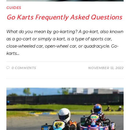
GUIDES
Go Karts Frequently Asked Questions
What do you mean by go-karting? A go-kart, also known
as a go-cart or simply a kart, is a type of sports car,
close-wheeled car, open-wheel car, or quadracycle. Go-
karts…
0 COMMENTS
NOVEMBER 12, 2022