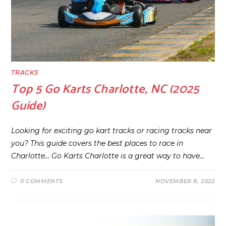
TRACKS
Top 5 Go Karts Charlotte, NC (2025
Guide)
Looking for exciting go kart tracks or racing tracks near
you? This guide covers the best places to race in
Charlotte… Go Karts Charlotte is a great way to have…
0 COMMENTS
NOVEMBER 8, 2022