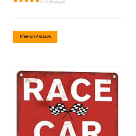
5 / 5 (
8 ratings
)
View on Amazon