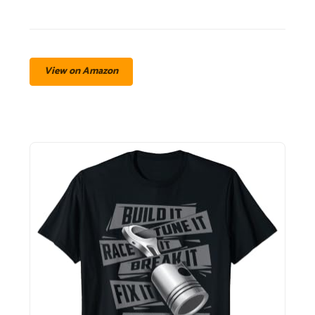
View on Amazon