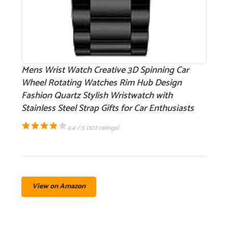
Mens Wrist Watch Creative 3D Spinning Car
Wheel Rotating Watches Rim Hub Design
Fashion Quartz Stylish Wristwatch with
Stainless Steel Strap Gifts for Car Enthusiasts
4.4 / 5 (
107 ratings
)
View on Amazon