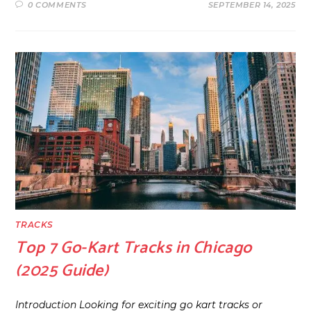
0 COMMENTS
SEPTEMBER 14, 2025
TRACKS
Top 7 Go-Kart Tracks in Chicago
(2025 Guide)
Introduction Looking for exciting go kart tracks or