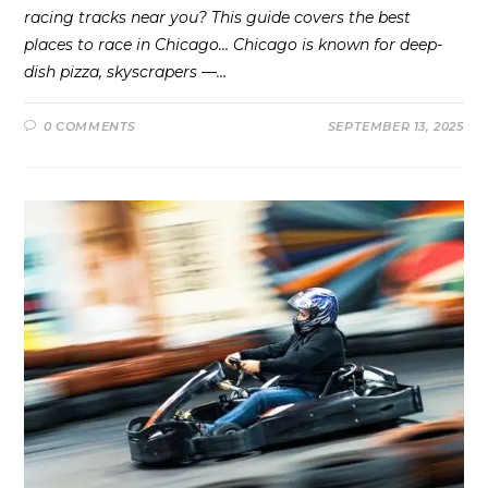
racing tracks near you? This guide covers the best
places to race in Chicago… Chicago is known for deep-
dish pizza, skyscrapers —…
0 COMMENTS
SEPTEMBER 13, 2025