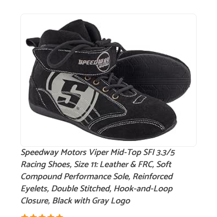
Speedway Motors Viper Mid-Top SFI 3.3/5
Racing Shoes, Size 11: Leather & FRC, Soft
Compound Performance Sole, Reinforced
Eyelets, Double Stitched, Hook-and-Loop
Closure, Black with Gray Logo