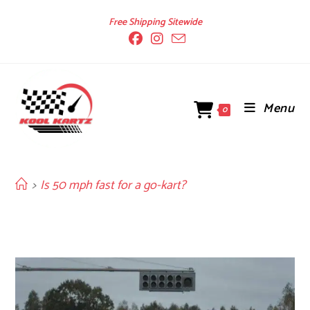
Skip
Free Shipping Sitewide
to
content
Menu
0
>
Is 50 mph fast for a go-kart?