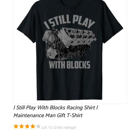
I Still Play With Blocks Racing Shirt |
Maintenance Man Gift T-Shirt
4.8 / 5 (
2,190 ratings
)