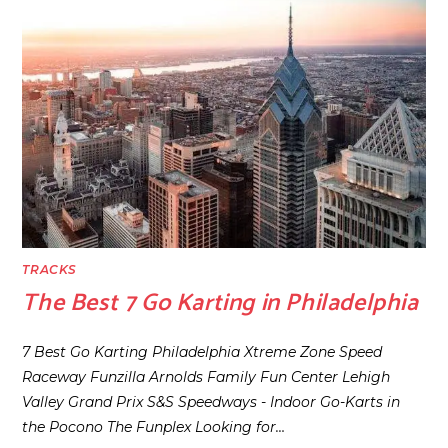
TRACKS
The Best 7 Go Karting in Philadelphia
7 Best Go Karting Philadelphia Xtreme Zone Speed
Raceway Funzilla Arnolds Family Fun Center Lehigh
Valley Grand Prix S&S Speedways - Indoor Go-Karts in
the Pocono The Funplex Looking for…