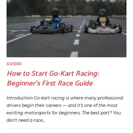
GUIDES
How to Start Go-Kart Racing:
Beginner’s First Race Guide
Introduction Go-kart racing is where many professional
drivers begin their careers — and it’s one of the most
exciting motorsports for beginners. The best part? You
don’t need a race…