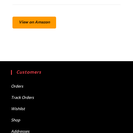
View on Amazon
Customers
Orders
Track Orders
Wishlist
Shop
Addresses