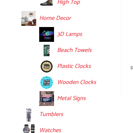
High Top
Home Decor
3D Lamps
Beach Towels
Plastic Clocks
S
Wooden Clocks
Metal Signs
Tumblers
Watches