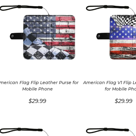
merican Flag Flip Leather Purse for
American Flag V1 Flip 
Mobile Phone
for Mobile Ph
$
29.99
$
29.99