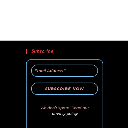
Subscribe
We don’t spam! Read our
privacy policy