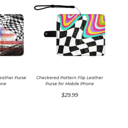
Leather Purse
Checkered Pattern Flip Leather
one
Purse for Mobile Phone
$
29.99