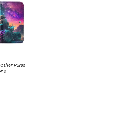
eather Purse
one