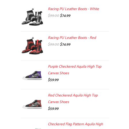
Racing PU Leather Boots - White
Original
Current
$
99.00
$
74.99
price
price
was:
is:
$99.00.
$74.99.
Racing PU Leather Boots - Red
Original
Current
$
99.00
$
74.99
price
price
was:
is:
$99.00.
$74.99.
Purple Checkered Aquila High Top
Canvas Shoes
$
59.99
Red Checkered Aquila High Top
Canvas Shoes
$
59.99
Checkered Flag Pattern Aquila High