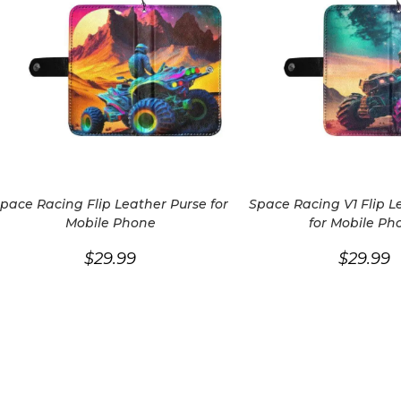
pace Racing Flip Leather Purse for
Space Racing V1 Flip L
Mobile Phone
for Mobile Ph
$
29.99
$
29.99