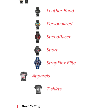
Leather Band
Personalized
SpeedRacer
Sport
StrapFlex Elite
Apparels
T-shirts
Best Selling