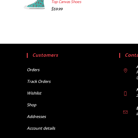
Top Canvas Shoes
$
59.99
Customers
Conta
Orders
Track Orders
Wishlist
Shop
Addresses
Account details