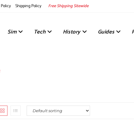
Policy
Shipping Policy
Free Shipping Sitewide
Sim
Tech
History
Guides
s