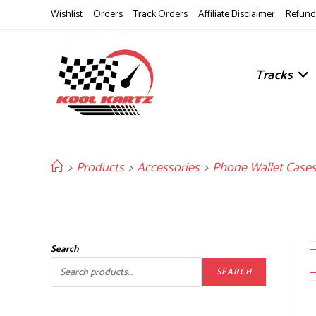
Skip
Wishlist
Orders
Track Orders
Affiliate Disclaimer
Refund 
to
content
Tracks
>
Products
>
Accessories
>
Phone Wallet Case
Search
SEARCH