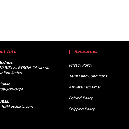
ct Info
Resources
Address:
Privacy Policy
PO BOX 21, BYRON, CA 94514,
United States
Terms and Conditions
Mobile:
Affiliate Disclaimer
209-300-0434
Refund Policy
Email:
Opens
info@koolkartz.com
Shipping Policy
in
your
application