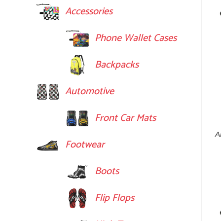
Accessories
Phone Wallet Cases
Backpacks
Automotive
Front Car Mats
A
Footwear
Boots
Flip Flops