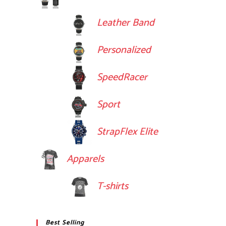
Leather Band
Personalized
SpeedRacer
Sport
StrapFlex Elite
Apparels
T-shirts
Best Selling