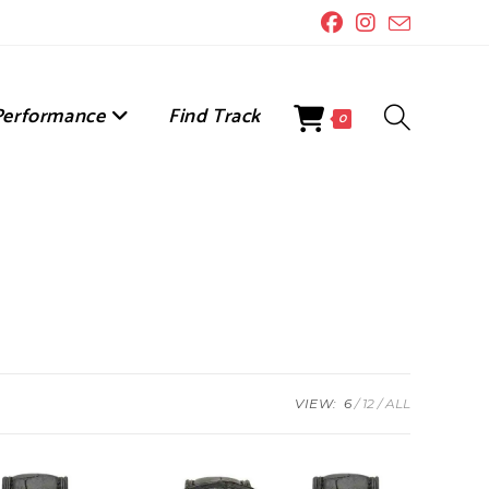
Performance
Find Track
Toggle
0
Website
Search
VIEW:
6
12
ALL