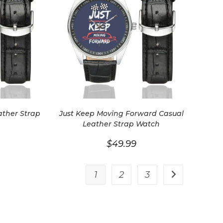
ather Strap
Just Keep Moving Forward Casual
Leather Strap Watch
$
49.99
1
2
3