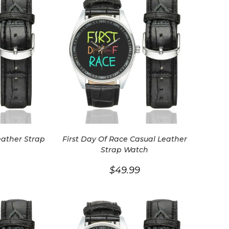
eather Strap
First Day Of Race Casual Leather
Strap Watch
$
49.99