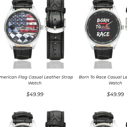
merican Flag Casual Leather Strap
Born To Race Casual L
Watch
Watch
$
49.99
$
49.99