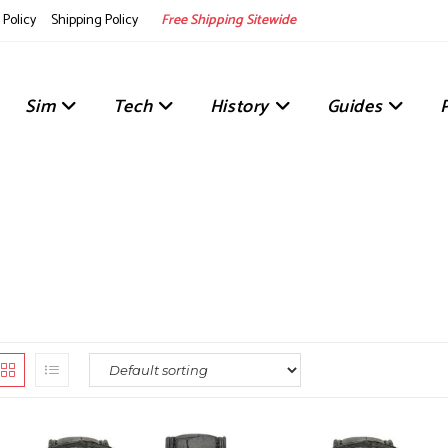
Policy
Shipping Policy
Free Shipping Sitewide
Sim
Tech
History
Guides