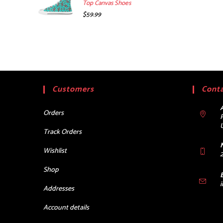
Top Canvas Shoes
$
59.99
Customers
Conta
Orders
Track Orders
Wishlist
Shop
Addresses
Account details