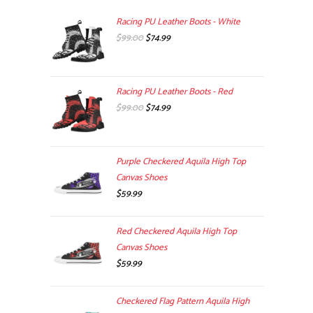
Racing PU Leather Boots - White
Original
Current
$
99.00
$
74.99
price
price
was:
is:
$99.00.
$74.99.
Racing PU Leather Boots - Red
Original
Current
$
99.00
$
74.99
price
price
was:
is:
$99.00.
$74.99.
Purple Checkered Aquila High Top
Canvas Shoes
$
59.99
Red Checkered Aquila High Top
Canvas Shoes
$
59.99
Checkered Flag Pattern Aquila High