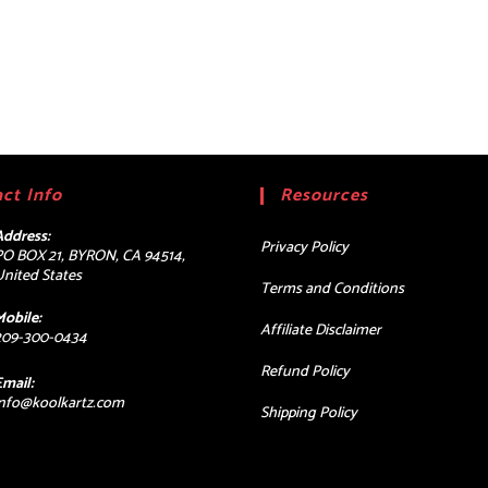
ct Info
Resources
Address:
Privacy Policy
PO BOX 21, BYRON, CA 94514,
United States
Terms and Conditions
Mobile:
Affiliate Disclaimer
209-300-0434
Refund Policy
Email:
Opens
info@koolkartz.com
Shipping Policy
in
your
application