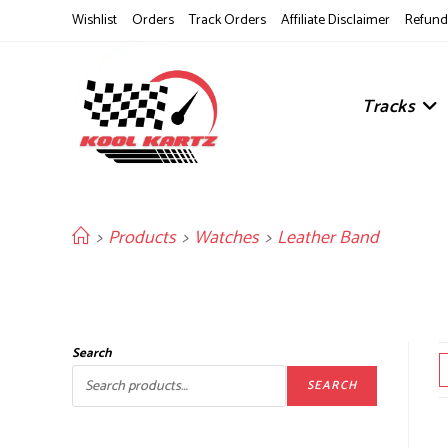
Skip
Wishlist
Orders
Track Orders
Affiliate Disclaimer
Refund 
to
content
Tracks
>
Products
>
Watches
>
Leather Band
Search
SEARCH