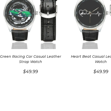
Green Racing Car Casual Leather
Heart Beat Casual Le
Strap Watch
Watch
$
49.99
$
49.99