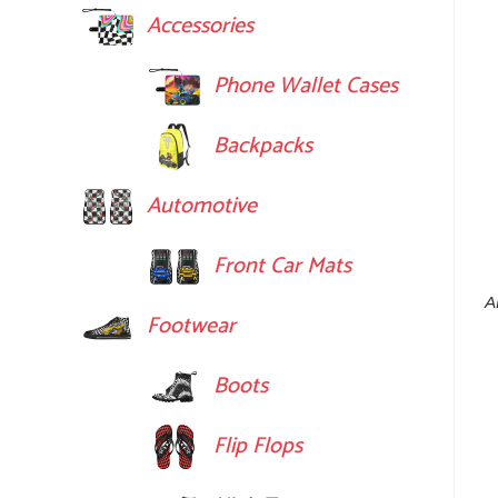
Accessories
Phone Wallet Cases
Backpacks
Automotive
Front Car Mats
A
Footwear
Boots
Flip Flops