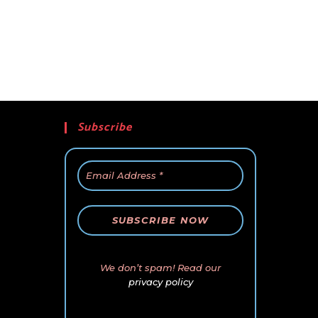
Subscribe
We don’t spam! Read our
privacy policy