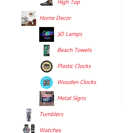
High Top
Home Decor
3D Lamps
Beach Towels
Plastic Clocks
Wooden Clocks
Metal Signs
Tumblers
Watches