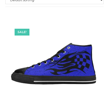
SALE!