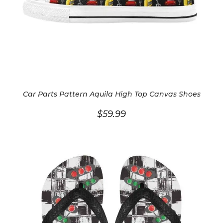
Car Parts Pattern Aquila High Top Canvas Shoes
$
59.99