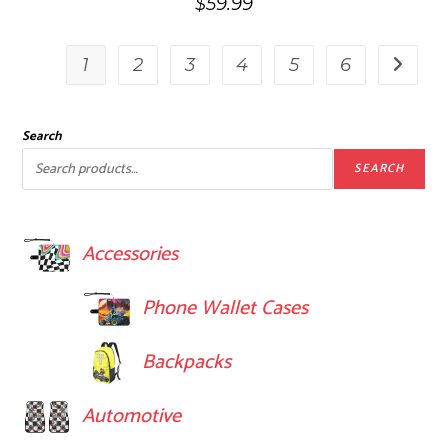
$
59.99
1
2
3
4
5
6
Search
SEARCH
Accessories
Phone Wallet Cases
Backpacks
Automotive