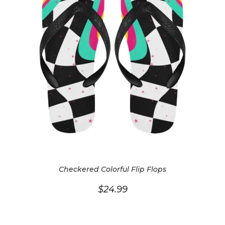
Checkered Colorful Flip Flops
$
24.99