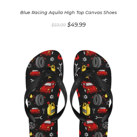
Blue Racing Aquila High Top Canvas Shoes
Original
Current
$
49.99
$
59.99
price
price
was:
is:
$59.99.
$49.99.