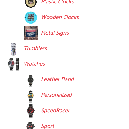
Plastic Clocks
Wooden Clocks
Metal Signs
Tumblers
Watches
Leather Band
Personalized
SpeedRacer
Sport