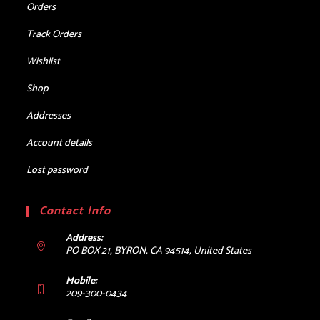
Orders
Track Orders
Wishlist
Shop
Addresses
Account details
Lost password
Contact Info
Address:
PO BOX 21, BYRON, CA 94514, United States
Mobile:
209-300-0434