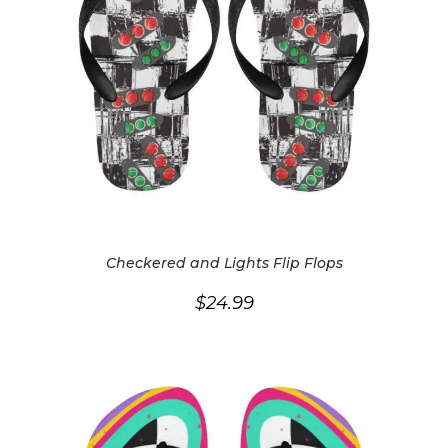
Checkered and Lights Flip Flops
$
24.99