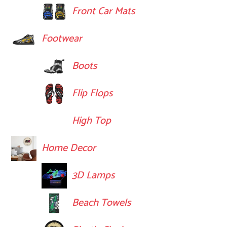
Front Car Mats
Footwear
Boots
Flip Flops
High Top
Home Decor
3D Lamps
Beach Towels