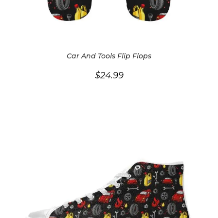
Car And Tools Flip Flops
$
24.99