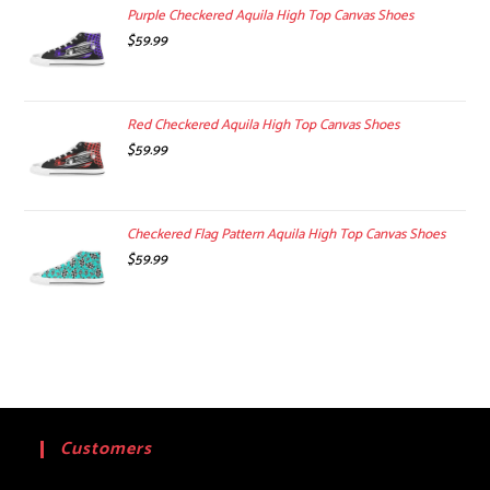
$99.00.
$74.99.
Purple Checkered Aquila High Top Canvas Shoes
$
59.99
Red Checkered Aquila High Top Canvas Shoes
$
59.99
Checkered Flag Pattern Aquila High Top Canvas Shoes
$
59.99
Customers