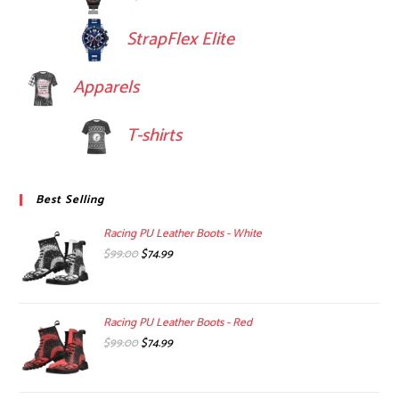
StrapFlex Elite
Apparels
T-shirts
Best Selling
Racing PU Leather Boots - White
Original
Current
$
99.00
$
74.99
price
price
was:
is:
$99.00.
$74.99.
Racing PU Leather Boots - Red
Original
Current
$
99.00
$
74.99
price
price
was:
is: