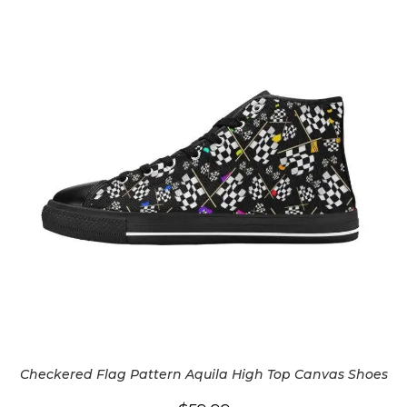
Checkered Flag Pattern Aquila High Top Canvas Shoes