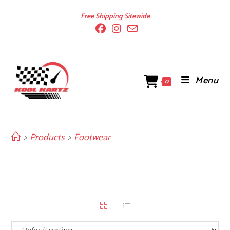
Skip
Free Shipping Sitewide
to
content
Menu
0
>
Products
>
Footwear