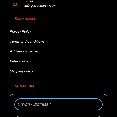
Email:
Opens
info@koolkartz.com
in
your
Resources
application
Privacy Policy
Terms and Conditions
Affiliate Disclaimer
Refund Policy
Shipping Policy
Subscribe