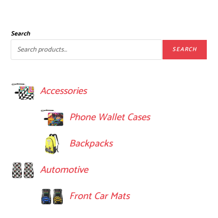
Search
SEARCH
Accessories
Phone Wallet Cases
Backpacks
Automotive
Front Car Mats