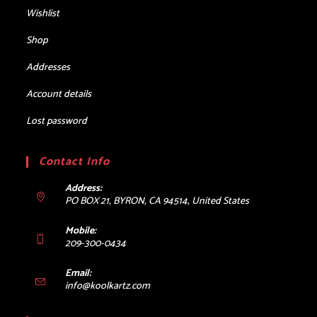
Wishlist
Shop
Addresses
Account details
Lost password
Contact Info
Address:
PO BOX 21, BYRON, CA 94514, United States
Mobile:
209-300-0434
Email:
Opens
info@koolkartz.com
in
your