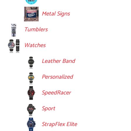
Metal Signs
Tumblers
Watches
Leather Band
Personalized
SpeedRacer
Sport
StrapFlex Elite