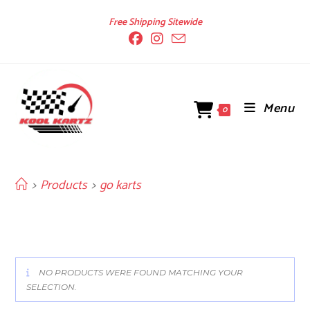
Skip
Free Shipping Sitewide
to
content
Menu
0
>
Products
>
go karts
NO PRODUCTS WERE FOUND MATCHING YOUR
SELECTION.