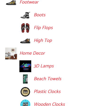
Footwear
Boots
Flip Flops
High Top
Home Decor
3D Lamps
Beach Towels
Plastic Clocks
Wooden Clocks