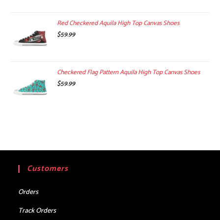
Red Checkered Aquila High Top Canvas Shoes
$
59.99
Checkered Flag Pattern Aquila High Top Canvas Shoes
$
59.99
Customers
Orders
Track Orders