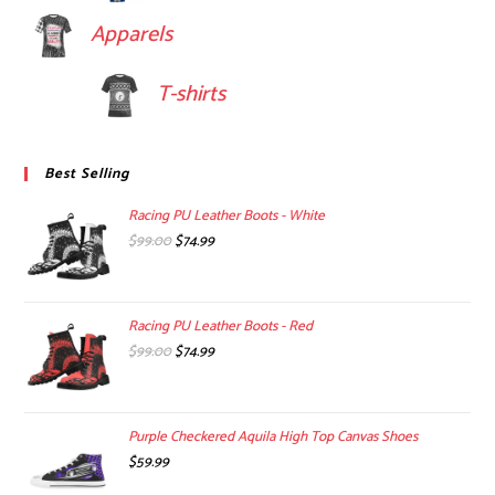
Apparels
T-shirts
Best Selling
Racing PU Leather Boots - White
Original
Current
$
99.00
$
74.99
price
price
was:
is:
$99.00.
$74.99.
Racing PU Leather Boots - Red
Original
Current
$
99.00
$
74.99
price
price
was:
is:
$99.00.
$74.99.
Purple Checkered Aquila High Top Canvas Shoes
$
59.99