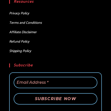
Resources
application
Privacy Policy
Terms and Conditions
Affiliate Disclaimer
Refund Policy
Shipping Policy
Subscribe