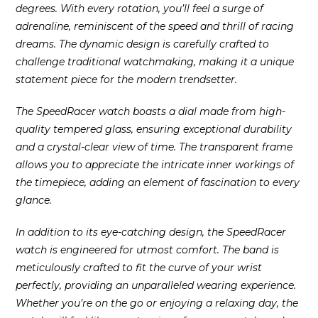
degrees. With every rotation, you’ll feel a surge of
adrenaline, reminiscent of the speed and thrill of racing
dreams. The dynamic design is carefully crafted to
challenge traditional watchmaking, making it a unique
statement piece for the modern trendsetter.
The SpeedRacer watch boasts a dial made from high-
quality tempered glass, ensuring exceptional durability
and a crystal-clear view of time. The transparent frame
allows you to appreciate the intricate inner workings of
the timepiece, adding an element of fascination to every
glance.
In addition to its eye-catching design, the SpeedRacer
watch is engineered for utmost comfort. The band is
meticulously crafted to fit the curve of your wrist
perfectly, providing an unparalleled wearing experience.
Whether you’re on the go or enjoying a relaxing day, the