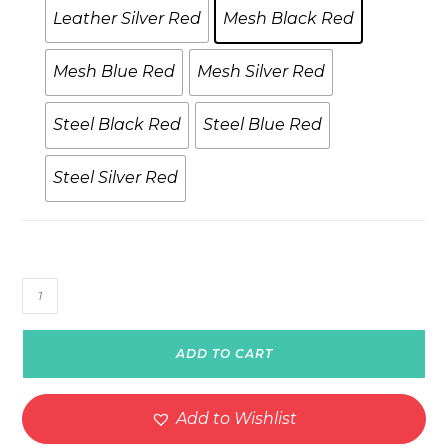
Leather Silver Red
Mesh Black Red
Mesh Blue Red
Mesh Silver Red
Steel Black Red
Steel Blue Red
Steel Silver Red
SpeedRacer
Spinning
Watch
ADD TO CART
–
Model
W2
Add to Wishlist
quantity