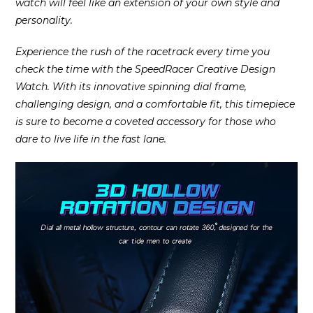
watch will feel like an extension of your own style and
personality.
Experience the rush of the racetrack every time you
check the time with the SpeedRacer Creative Design
Watch. With its innovative spinning dial frame,
challenging design, and a comfortable fit, this timepiece
is sure to become a coveted accessory for those who
dare to live life in the fast lane.