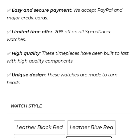
✅
Easy and secure payment
: We accept PayPal and
major credit cards.
✅
Limited time offer
: 20% off on all SpeedRacer
watches.
✅
High quality
: These timepieces have been built to last
with high-quality components.
✅
Unique design
: These watches are made to turn
heads.
WATCH STYLE
Leather Black Red
Leather Blue Red