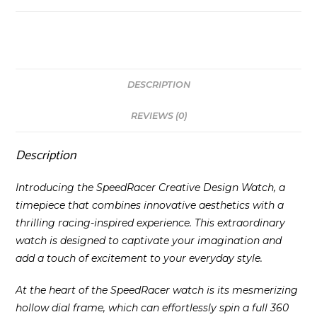
DESCRIPTION
REVIEWS (0)
Description
Introducing the SpeedRacer Creative Design Watch, a
timepiece that combines innovative aesthetics with a
thrilling racing-inspired experience. This extraordinary
watch is designed to captivate your imagination and
add a touch of excitement to your everyday style.
At the heart of the SpeedRacer watch is its mesmerizing
hollow dial frame, which can effortlessly spin a full 360