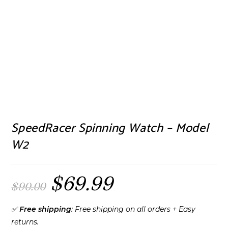
SpeedRacer Spinning Watch – Model
W2
$
69.99
Original
Current
$
90.00
price
price
was:
is:
$90.00.
$69.99.
✅
Free shipping
: Free shipping on all orders + Easy
returns.