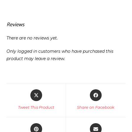
Reviews
There are no reviews yet.
Only logged in customers who have purchased this
product may leave a review.
Opens
Opens
in
in
a
a
Tweet This Product
Share on Facebook
new
new
window
window
Opens
Opens
in
in