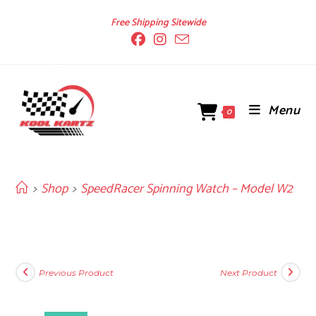
Skip
Free Shipping Sitewide
to
content
Menu
0
>
Shop
>
SpeedRacer Spinning Watch – Model W2
Previous Product
Next Product